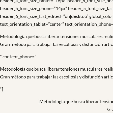
header_4_font_size_tablet=”18px” header_4_font_size_pho
header_5_font_size_phone=”14px” header_5_font_size_las
header_6_font_size_last_edited=”on|desktop” global_color
text_orientation_tablet=”center” text_orientation_phone=
Metodología que busca liberar tensiones musculares reali
Gran método para trabajar las escoliosis y disfunción arti
” content_phone=”
Metodología que busca liberar tensiones musculares reali
Gran método para trabajar las escoliosis y disfunción arti
“]
Metodología que busca liberar tension
Gra