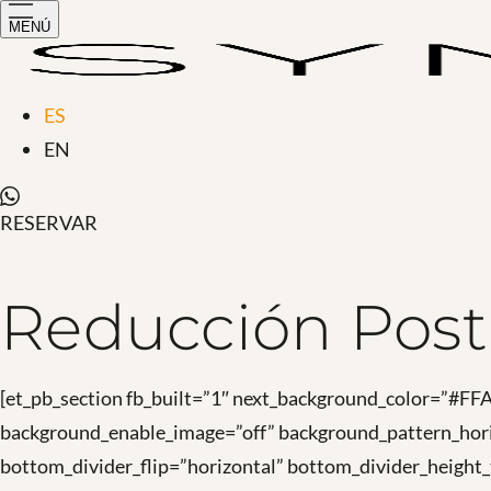
MENÚ
ES
EN
RESERVAR
Reducción Post
[et_pb_section fb_built=”1″ next_background_color=”#F
background_enable_image=”off” background_pattern_hori
bottom_divider_flip=”horizontal” bottom_divider_height