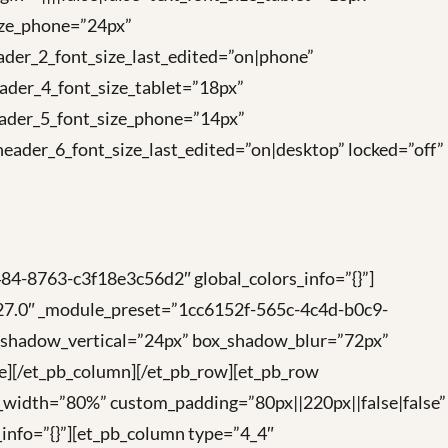
size_phone=”24px”
ader_2_font_size_last_edited=”on|phone”
ader_4_font_size_tablet=”18px”
eader_5_font_size_phone=”14px”
eader_6_font_size_last_edited=”on|desktop” locked=”off”
84-8763-c3f18e3c56d2″ global_colors_info=”{}”]
4.27.0″ _module_preset=”1cc6152f-565c-4c4d-b0c9-
x_shadow_vertical=”24px” box_shadow_blur=”72px”
ge][/et_pb_column][/et_pb_row][et_pb_row
_width=”80%” custom_padding=”80px||220px||false|false”
info=”{}”][et_pb_column type=”4_4″