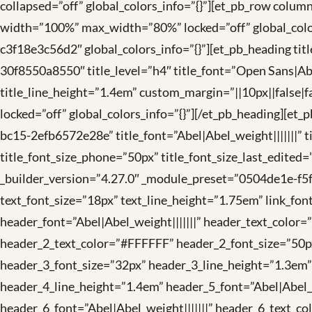
collapsed=”off” global_colors_info=”{}”][et_pb_row col
width=”100%” max_width=”80%” locked=”off” global_colo
c3f18e3c56d2″ global_colors_info=”{}”][et_pb_heading ti
30f8550a8550″ title_level=”h4″ title_font=”Open Sans|Abel
title_line_height=”1.4em” custom_margin=”||10px||false|fa
locked=”off” global_colors_info=”{}”][/et_pb_heading][e
bc15-2efb6572e28e” title_font=”Abel|Abel_weight|||||||” t
title_font_size_phone=”50px” title_font_size_last_edited
_builder_version=”4.27.0″ _module_preset=”0504de1e-f5f
text_font_size=”18px” text_line_height=”1.75em” link_font
header_font=”Abel|Abel_weight|||||||” header_text_color
header_2_text_color=”#FFFFFF” header_2_font_size=”50px
header_3_font_size=”32px” header_3_line_height=”1.3em”
header_4_line_height=”1.4em” header_5_font=”Abel|Abel_
header_6_font=”Abel|Abel_weight|||||||” header_6_text_co