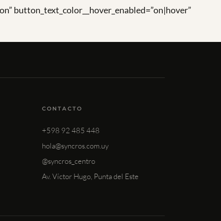
on” button_text_color__hover_enabled=”on|hover”
CONTACTO
+598 92 485 448
hola@syncros.com.uy
@syncros_centro
Av. Víctor Hugo, Punta del Este