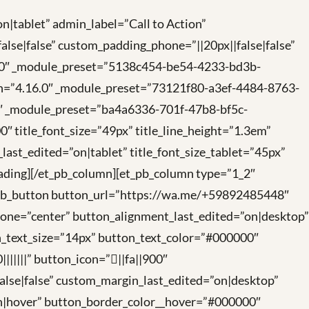
n|tablet” admin_label=”Call to Action”
lse|false” custom_padding_phone=”||20px||false|false”
.27.0″ _module_preset=”5138c454-be54-4233-bd3b-
on=”4.16.0″ _module_preset=”73121f80-a3ef-4484-8763-
7.0″ _module_preset=”ba4a6336-701f-47b8-bf5c-
00″ title_font_size=”49px” title_line_height=”1.3em”
n_last_edited=”on|tablet” title_font_size_tablet=”45px”
heading][/et_pb_column][et_pb_column type=”1_2″
t_pb_button button_url=”https://wa.me/+59892485448″
hone=”center” button_alignment_last_edited=”on|desktop”
_text_size=”14px” button_text_color=”#000000″
||||” button_icon=”||fa||900″
false|false” custom_margin_last_edited=”on|desktop”
on|hover” button_border_color__hover=”#000000″