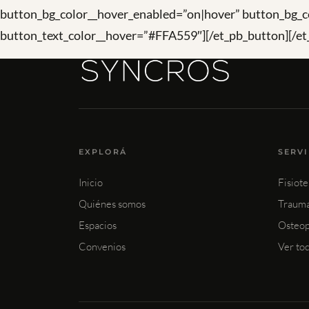
button_bg_color__hover_enabled=”on|hover” button_bg_c
button_text_color__hover=”#FFA559″][/et_pb_button][/et
EXPLORÁ
SERV
Inicio
Fisiote
Quiénes somos
Trauma
Espacios
Osteop
Convenios
Ver to