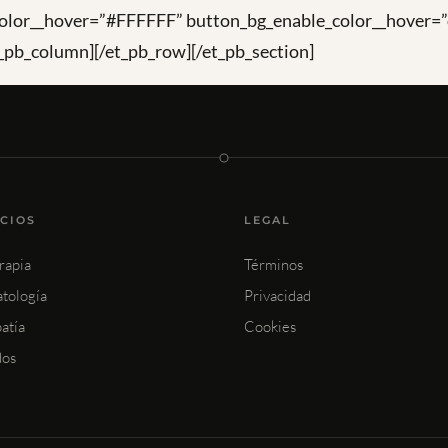
olor__hover=”#FFFFFF” button_bg_enable_color__hover=”
_pb_column][/et_pb_row][/et_pb_section]
ICIOS
LEGAL
rapia
Términos
tología
Privacidad
atía
Cookies
dos