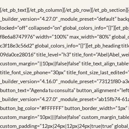
[/et_pb_text][/et_pb_column][/et_pb_row][/et_pb_section]
_builder_version=”4.27.0″ _module_preset=”default” back
locked=”off” collapsed=”on” global_colors_info=”{}”][e
f8e6a8747976″ width=”100%” max_width=”80%” global_col
c3f18e3c56d2″ global_colors_info=”{}”][et_pb_heading ti
09da0ce28016″ title_level=”h3″ title_font=”Abel|Abel_weigh
custom_margin=”||10px||false|false” title_text_align_table
title_font_size_phone=”30px” title_font_size_last_edited
_builder_version=”4.16.0″ _module_preset=”73121f80-a3
button_text=”Agenda tu consulta” button_alignment=”lef
_builder_version=”4.27.0″ _module_preset=”ab15fb74-6
button_bg_color=”#FFFFFF” button_border_width=”1px” bu
custom_margin=”10px||||false|false” custom_margin_table
custom_padding=”12px|24px|12px|24px|true|true” global