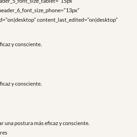
ader_5_font_size_tablet=”15px”
 header_6_font_size_phone=”13px”
ted=”on|desktop” content_last_edited=”on|desktop”
icaz y consciente.
icaz y consciente.
r una postura más eficaz y consciente.
ares