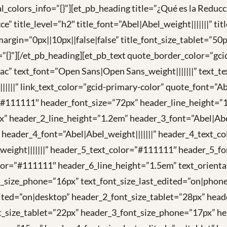
_colors_info=”{}”][et_pb_heading title=”¿Qué es la Reducc
tle_level=”h2″ title_font=”Abel|Abel_weight|||||||” titl
argin=”0px||10px||false|false” title_font_size_tablet=”50
o=”{}”][/et_pb_heading][et_pb_text quote_border_color=”gc
 text_font=”Open Sans|Open Sans_weight|||||||” text_te
|||||” link_text_color=”gcid-primary-color” quote_font=”A
=”#111111″ header_font_size=”72px” header_line_height=”1
” header_2_line_height=”1.2em” header_3_font=”Abel|Abel
 header_4_font=”Abel|Abel_weight|||||||” header_4_text_
weight|||||||” header_5_text_color=”#111111″ header_5_f
lor=”#111111″ header_6_line_height=”1.5em” text_orientat
t_size_phone=”16px” text_font_size_last_edited=”on|phone
ited=”on|desktop” header_2_font_size_tablet=”28px” hea
t_size_tablet=”22px” header_3_font_size_phone=”17px” he