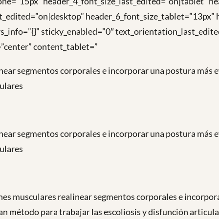
ne=”15px” header_4_font_size_last_edited=”on|tablet” he
t_edited=”on|desktop” header_6_font_size_tablet=”13px”
s_info=”{}” sticky_enabled=”0″ text_orientation_last_edi
”center” content_tablet=”
near segmentos corporales e incorporar una postura más ef
culares
near segmentos corporales e incorporar una postura más ef
culares
es musculares realinear segmentos corporales e incorpora
n método para trabajar las escoliosis y disfunción articul