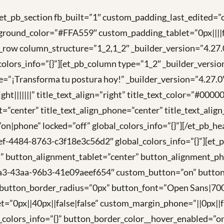
[et_pb_section fb_built=”1″ custom_padding_last_edited=”o
ground_color=”#FFA559″ custom_padding_tablet=”0px||||fa
t_pb_row column_structure=”1_2,1_2″ _builder_version=”4
ors_info=”{}”][et_pb_column type=”1_2″ _builder_versi
tle=”¡Transforma tu postura hoy!” _builder_version=”4.2
t|||||||” title_text_align=”right” title_text_color=”#0000
t=”center” title_text_align_phone=”center” title_text_alig
=”on|phone” locked=”off” global_colors_info=”{}”][/et_pb_
ef-4484-8763-c3f18e3c56d2″ global_colors_info=”{}”][e
t” button_alignment_tablet=”center” button_alignment_p
1a3-43aa-96b3-41e09aeef654″ custom_button=”on” button
tton_border_radius=”0px” button_font=”Open Sans|700|||
t=”0px||40px||false|false” custom_margin_phone=”||0px||
_colors_info=”{}” button_border_color__hover_enabled=”