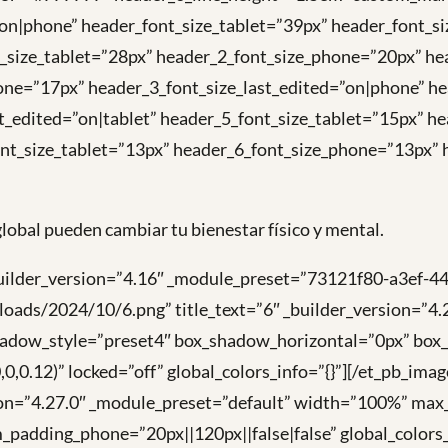
=”on|phone” header_font_size_tablet=”39px” header_font_
t_size_tablet=”28px” header_2_font_size_phone=”20px” he
one=”17px” header_3_font_size_last_edited=”on|phone” he
t_edited=”on|tablet” header_5_font_size_tablet=”15px” h
nt_size_tablet=”13px” header_6_font_size_phone=”13px” h
lobal pueden cambiar tu bienestar físico y mental.
builder_version=”4.16″ _module_preset=”73121f80-a3ef-44
loads/2024/10/6.png” title_text=”6″ _builder_version=”
shadow_style=”preset4″ box_shadow_horizontal=”0px” bo
0.12)” locked=”off” global_colors_info=”{}”][/et_pb_ima
ion=”4.27.0″ _module_preset=”default” width=”100%” max
_padding_phone=”20px||120px||false|false” global_colors_