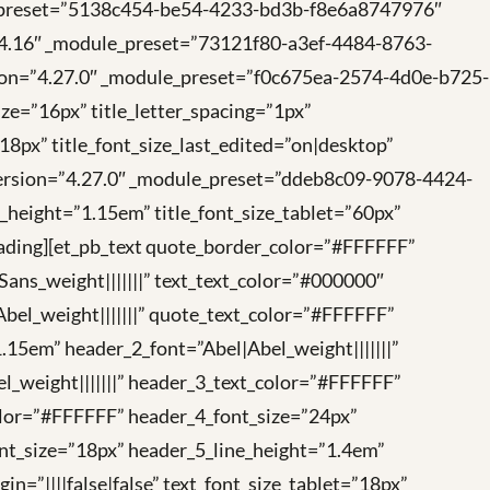
ule_preset=”5138c454-be54-4233-bd3b-f8e6a8747976″
=”4.16″ _module_preset=”73121f80-a3ef-4484-8763-
rsion=”4.27.0″ _module_preset=”f0c675ea-2574-4d0e-b725-
ize=”16px” title_letter_spacing=”1px”
”18px” title_font_size_last_edited=”on|desktop”
r_version=”4.27.0″ _module_preset=”ddeb8c09-9078-4424-
ne_height=”1.15em” title_font_size_tablet=”60px”
heading][et_pb_text quote_border_color=”#FFFFFF”
ns_weight|||||||” text_text_color=”#000000″
Abel_weight|||||||” quote_text_color=”#FFFFFF”
.15em” header_2_font=”Abel|Abel_weight|||||||”
_weight|||||||” header_3_text_color=”#FFFFFF”
color=”#FFFFFF” header_4_font_size=”24px”
ont_size=”18px” header_5_line_height=”1.4em”
=”||||false|false” text_font_size_tablet=”18px”