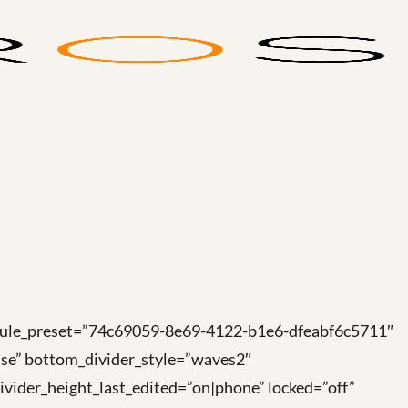
module_preset=”74c69059-8e69-4122-b1e6-dfeabf6c5711″
se” bottom_divider_style=”waves2″
vider_height_last_edited=”on|phone” locked=”off”