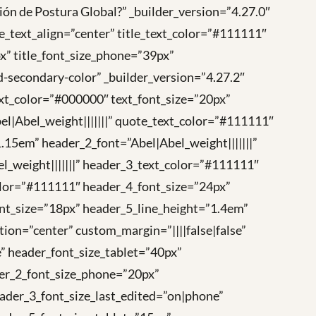
ión de Postura Global?” _builder_version=”4.27.0″
e_text_align=”center” title_text_color=”#111111″
px” title_font_size_phone=”39px”
id-secondary-color” _builder_version=”4.27.2″
xt_color=”#000000″ text_font_size=”20px”
bel|Abel_weight|||||||” quote_text_color=”#111111″
.15em” header_2_font=”Abel|Abel_weight|||||||”
_weight|||||||” header_3_text_color=”#111111″
color=”#111111″ header_4_font_size=”24px”
ont_size=”18px” header_5_line_height=”1.4em”
ion=”center” custom_margin=”||||false|false”
” header_font_size_tablet=”40px”
der_2_font_size_phone=”20px”
ader_3_font_size_last_edited=”on|phone”