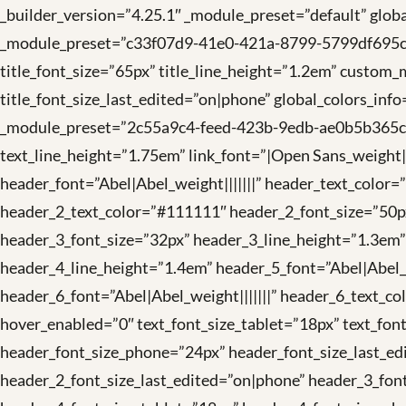
_builder_version=”4.25.1″ _module_preset=”default” global
_module_preset=”c33f07d9-41e0-421a-8799-5799df695cce” ti
title_font_size=”65px” title_line_height=”1.2em” custom_m
title_font_size_last_edited=”on|phone” global_colors_inf
_module_preset=”2c55a9c4-feed-423b-9edb-ae0b5b365cac”
text_line_height=”1.75em” link_font=”|Open Sans_weight||
header_font=”Abel|Abel_weight|||||||” header_text_color
header_2_text_color=”#111111″ header_2_font_size=”50px
header_3_font_size=”32px” header_3_line_height=”1.3em”
header_4_line_height=”1.4em” header_5_font=”Abel|Abel_
header_6_font=”Abel|Abel_weight|||||||” header_6_text_co
hover_enabled=”0″ text_font_size_tablet=”18px” text_fon
header_font_size_phone=”24px” header_font_size_last_ed
header_2_font_size_last_edited=”on|phone” header_3_fon