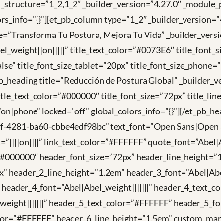
umn_structure=”1_2,1_2″ _builder_version=”4.27.0″ _mod
rs_info=”{}”][et_pb_column type=”1_2″ _builder_version
tle=”Transforma Tu Postura, Mejora Tu Vida” _builder_ve
_weight||on|||||” title_text_color=”#0073E6″ title_font_s
lse” title_font_size_tablet=”20px” title_font_size_phone=
t_pb_heading title=”Reducción de Postura Global” _builde
itle_text_color=”#000000″ title_font_size=”72px” title_li
=”on|phone” locked=”off” global_colors_info=”{}”][/et_pb_
f-4281-ba60-cbbe4edf98bc” text_font=”Open Sans|Open Sa
=”||||on||||” link_text_color=”#FFFFFF” quote_font=”Abel|
=”#000000″ header_font_size=”72px” header_line_height=”1
” header_2_line_height=”1.2em” header_3_font=”Abel|Abel
 header_4_font=”Abel|Abel_weight|||||||” header_4_text_
weight|||||||” header_5_text_color=”#FFFFFF” header_5_f
lor=”#FFFFFF” header_6_line_height=”1.5em” custom_margin