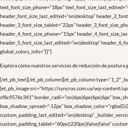
text_font_size_phone=”18px” text_font_size_last_edited
header_font_size_last_edited=”on|desktop” header_2_fon
header_3_font_size_tablet=”22px” header_3_font_size_ph
header_4_font_size_phone=”15px” header_4_font_size_las
header_5_font_size_last_edited=”on|desktop” header_6_fo
global_colors_info=”{}”]
Explora cómo nuestros servicios de reducción de postura g
[/et_pb_text][/et_pb_column][et_pb_column type=”1_2″ _
[et_pb_image src=”https://syncros.com.uy/wp-content/up
cf8c9576c341″ border_radii=”on|6px|6px|6px|6px” box_
box_shadow_spread=”-12px” box_shadow_color=”rgba(0,0,0,
custom_padding_last_edited=”on|desktop” _builder_vers
custom_padding_tablet=”60px||220px||false|false” custom