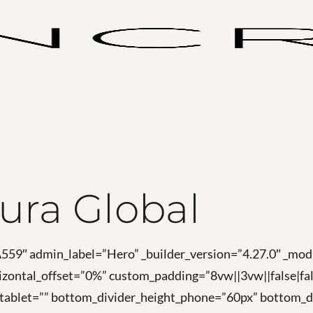
ura Global
FA559″ admin_label=”Hero” _builder_version=”4.27.0″ _
zontal_offset=”0%” custom_padding=”8vw||3vw||false|fal
_tablet=”” bottom_divider_height_phone=”60px” bottom_di